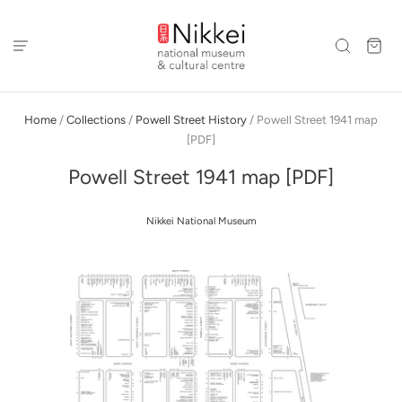
Home
/
Collections
/
Powell Street History
/
Powell Street 1941 map
[PDF]
Powell Street 1941 map [PDF]
Nikkei National Museum