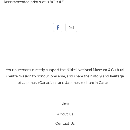
Recommended print size is 30" x 42"
Your purchases directly support the Nikkei National Museum & Cultural
Centre mission to honour, preserve, and share the history and heritage
of Japanese Canadians and Japanese culture in Canada.
Links
About Us
Contact Us