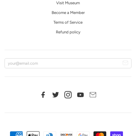
Visit Museum
Become a Member
Terms of Service
Refund policy