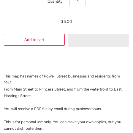
Quantity
$5.00
This map has names of Powell Street businesses and residents from
1941.
From Main Street to Princess Street, and from the waterfront to East
Hastings Street.
You will receive a PDF file by email during business hours.
This is for personal use only. You can make your own copies, but you
cannot distribute them.