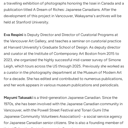
a travelling exhibition of photographs honoring the Issei in Canada and a
publication titled A Dream of Riches: Japanese Canadians. After the
development of this project in Vancouver, Wakayama's archives will be
held at Stanford University.
Eva Respini
is Deputy Director and Director of Curatorial Programs at
the Vancouver Art Gallery, and teaches a seminar on curatorial practice
at Harvard University's Graduate School of Design. As deputy director
and curator at the Institute of Contemporary Art Boston from 2015 to
2023, she organized the highly successful mid-career survey of Simone
Leigh, which tours across the US through 2025. Previously she worked as
a curator in the photography department at the Museum of Modern Art
for a decade. She has edited and contributed to numerous publications,
and her work appears in various museum publications and periodicals.
Mayumi Takasaki
is a third-generation Japanese Canadian. Since the
1970s, she has been involved with the Japanese Canadian community in
Vancouver, with the Powell Street Festival and Tonari Gumi (the
Japanese Community Volunteers Association) - a social service agency
for Japanese Canadian senior citizens. She is also a founding member of