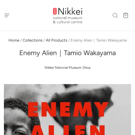
Home
/
Collections
/
All Products
/
Enemy Alien｜Tamio Wakayama
Enemy Alien｜Tamio Wakayama
Nikkei National Museum Shop