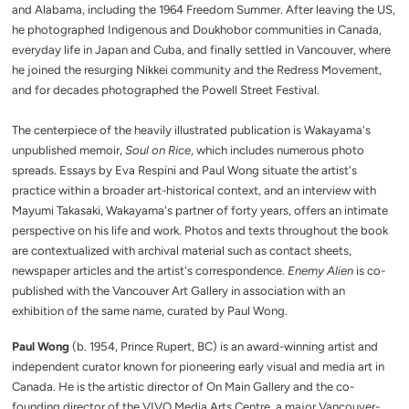
and Alabama, including the 1964 Freedom Summer. After leaving the US,
he photographed Indigenous and Doukhobor communities in Canada,
everyday life in Japan and Cuba, and finally settled in Vancouver, where
he joined the resurging Nikkei community and the Redress Movement,
and for decades photographed the Powell Street Festival.
The centerpiece of the heavily illustrated publication is Wakayama's
unpublished memoir,
Soul on Rice
, which includes numerous photo
spreads. Essays by Eva Respini and Paul Wong situate the artist's
practice within a broader art-historical context, and an interview with
Mayumi Takasaki, Wakayama's partner of forty years, offers an intimate
perspective on his life and work. Photos and texts throughout the book
are contextualized with archival material such as contact sheets,
newspaper articles and the artist's correspondence.
Enemy Alien
is co-
published with the Vancouver Art Gallery in association with an
exhibition of the same name, curated by Paul Wong.
Paul Wong
(b. 1954, Prince Rupert, BC) is an award-winning artist and
independent curator known for pioneering early visual and media art in
Canada. He is the artistic director of On Main Gallery and the co-
founding director of the VIVO Media Arts Centre, a major Vancouver-