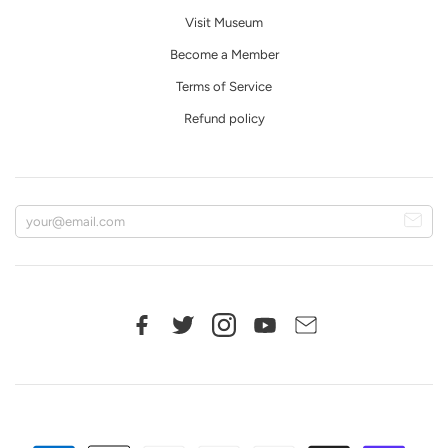
Visit Museum
Become a Member
Terms of Service
Refund policy