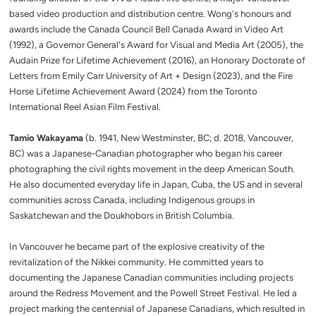
based video production and distribution centre. Wong's honours and
awards include the Canada Council Bell Canada Award in Video Art
(1992), a Governor General's Award for Visual and Media Art (2005), the
Audain Prize for Lifetime Achievement (2016), an Honorary Doctorate of
Letters from Emily Carr University of Art + Design (2023), and the Fire
Horse Lifetime Achievement Award (2024) from the Toronto
International Reel Asian Film Festival.
Tamio Wakayama
(b. 1941, New Westminster, BC; d. 2018, Vancouver,
BC) was a Japanese-Canadian photographer who began his career
photographing the civil rights movement in the deep American South.
He also documented everyday life in Japan, Cuba, the US and in several
communities across Canada, including Indigenous groups in
Saskatchewan and the Doukhobors in British Columbia.
In Vancouver he became part of the explosive creativity of the
revitalization of the Nikkei community. He committed years to
documenting the Japanese Canadian communities including projects
around the Redress Movement and the Powell Street Festival. He led a
project marking the centennial of Japanese Canadians, which resulted in