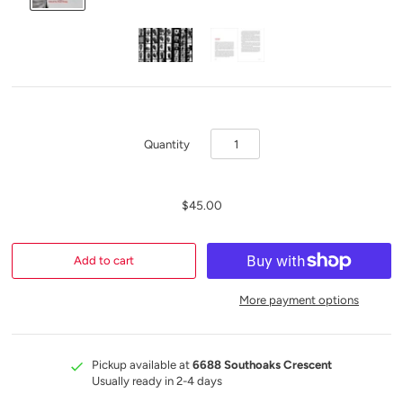
Quantity
$45.00
More payment options
Pickup available at
6688 Southoaks Crescent
Usually ready in 2-4 days