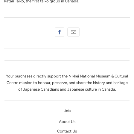
Katari Taiko, the first taiko group in Canada.
Your purchases directly support the Nikkei National Museum & Cultural
Centre mission to honour, preserve, and share the history and heritage
of Japanese Canadians and Japanese culture in Canada.
Links
About Us
Contact Us