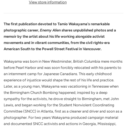
View store information
The first publication devoted to Tamio Wakayama's remarkable
photographic career,
Enemy Alien
shares unpublished photos and a
memoir by the artist about his life working alongside activist
movements and in vibrant communities, from the civil rights-era
American South to the Powell Street Festival in Vancouver.
Wakayama was born in New Westminster, British Columbia mere months
before Pearl Harbor and was soon forcibly relocated with his parents to
an internment camp for Japanese Canadians. This early childhood
experience of injustice would shape the rest of his life and practice.
Later, as a young man, Wakayama was vacationing in Tennessee when
the Birmingham Church Bombing happened; inspired by a deep
sympathy for the activists, he drove straight to Birmingham, met John
Lewis, and began working for the Student Nonviolent Coordinating
Committee (SNCC) in Atlanta, first as a cleaner and driver and soon as a
photographer. For two years Wakayama produced campaign material
and documented SNCC activists and actions in Georgia, Mississippi,